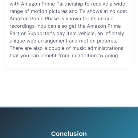
with Amazon Prime Partnership to receive a wide
range of motion pictures and TV shows at no cost.
Amazon Prime Phase is known for its unique
recordings. You can also get the Amazon Prime
Part or Supporter's day item vehicle, an infinitely
unique web arrangement and motion pictures.
There are also a couple of music administrations
that you can benefit from, in addition to going.
Conclusion