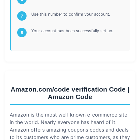
Use this number to confirm your account.
7
Your account has been successfully set up.
8
Amazon.com/code verification Code |
Amazon Code
Amazon is the most well-known e-commerce site
in the world. Nearly everyone has heard of it.
Amazon offers amazing coupons codes and deals
to its customers who are prime customers, as they