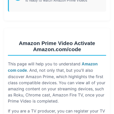
is ready to watch Amazon Prime Videos
Amazon Prime Video Activate
Amazon.com/code
This page will help you to understand
Amazon
. And, not only that, but you'll also
com code
discover Amazon Prime, which highlights the first
class compatible devices. You can view all of your
amazing content on your streaming devices, such
as Roku, Chrome cast, Amazon Fire TV, once your
Prime Video is completed.
If you are a TV producer, you can register your TV