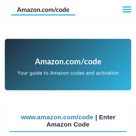
Amazon.com/code
Your guide to Amazon codes and activation
www.amazon.com/code
| Enter
Amazon Code