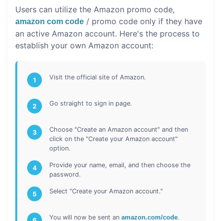
Users can utilize the Amazon promo code,
/ promo code only if they have
amazon com code
an active Amazon account. Here's the process to
establish your own Amazon account:
Visit the official site of Amazon.
1
Go straight to sign in page.
2
Choose "Create an Amazon account" and then
3
click on the "Create your Amazon account"
option.
Provide your name, email, and then choose the
4
password.
Select "Create your Amazon account."
5
You will now be sent an
amazon.com/code
.
6