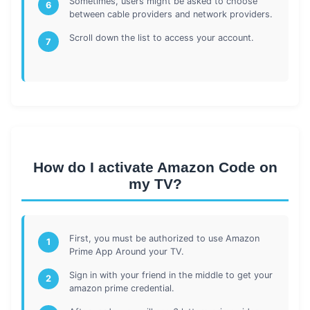
Sometimes, users might be asked to choose
6
between cable providers and network providers.
Scroll down the list to access your account.
7
How do I activate Amazon Code on
my TV?
First, you must be authorized to use Amazon
1
Prime App Around your TV.
Sign in with your friend in the middle to get your
2
amazon prime credential.