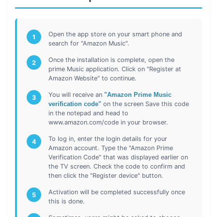
Open the app store on your smart phone and
1
search for "Amazon Music".
Once the installation is complete, open the
2
prime Music application. Click on "Register at
Amazon Website" to continue.
You will receive an
"Amazon Prime Music
3
verification code"
on the screen Save this code
in the notepad and head to
www.amazon.com/code in your browser.
To log in, enter the login details for your
4
Amazon account. Type the "Amazon Prime
Verification Code" that was displayed earlier on
the TV screen. Check the code to confirm and
then click the "Register device" button.
Activation will be completed successfully once
5
this is done.