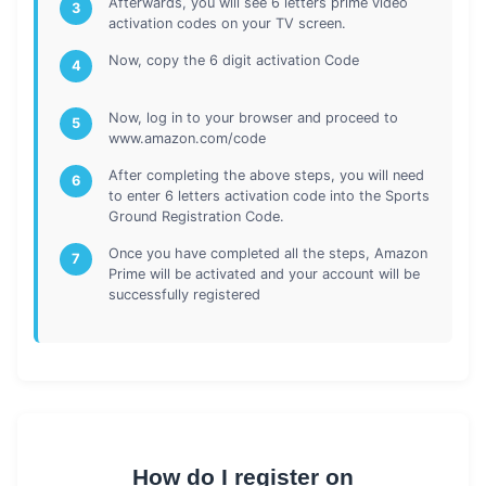
Afterwards, you will see 6 letters prime video
3
activation codes on your TV screen.
Now, copy the 6 digit activation Code
4
Now, log in to your browser and proceed to
5
www.amazon.com/code
After completing the above steps, you will need
6
to enter 6 letters activation code into the Sports
Ground Registration Code.
Once you have completed all the steps, Amazon
7
Prime will be activated and your account will be
successfully registered
How do I register on