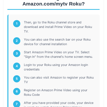
Amazon.com/mytv Roku?
Then, go to the Roku channel store and
1
download and install Prime Video on your Roku
TV.
You can also use the search bar on your Roku
2
device for channel installation
Start Amazon Prime Video on your TV. Select
3
"Sign In" from the channel's home screen menu.
Login to your Roku using your Amazon login
4
credentials
You can also visit Amazon to register your Roku
5
TV
Register on Amazon Prime Video using your
6
Roku Code
After you have provided your code, your device
7