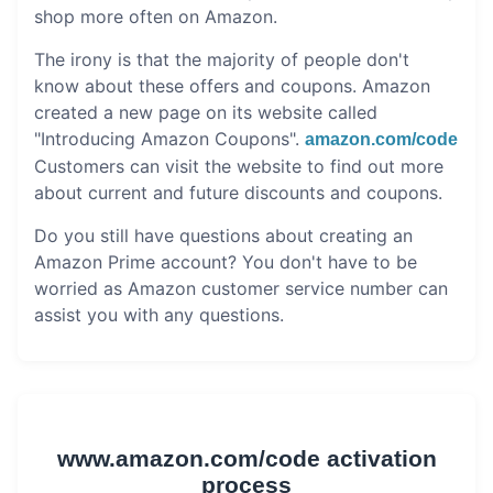
shop more often on Amazon.
The irony is that the majority of people don't
know about these offers and coupons. Amazon
created a new page on its website called
"Introducing Amazon Coupons".
amazon.com/code
Customers can visit the website to find out more
about current and future discounts and coupons.
Do you still have questions about creating an
Amazon Prime account? You don't have to be
worried as Amazon customer service number can
assist you with any questions.
www.amazon.com/code activation
process